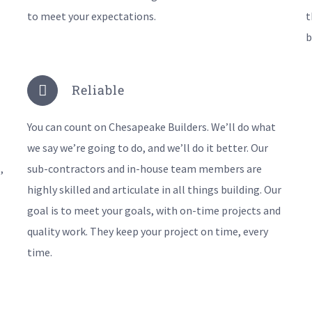
to meet your expectations.
t
b
Reliable
You can count on Chesapeake Builders. We’ll do what
we say we’re going to do, and we’ll do it better. Our
,
sub-contractors and in-house team members are
highly skilled and articulate in all things building. Our
goal is to meet your goals, with on-time projects and
quality work. They keep your project on time, every
time.