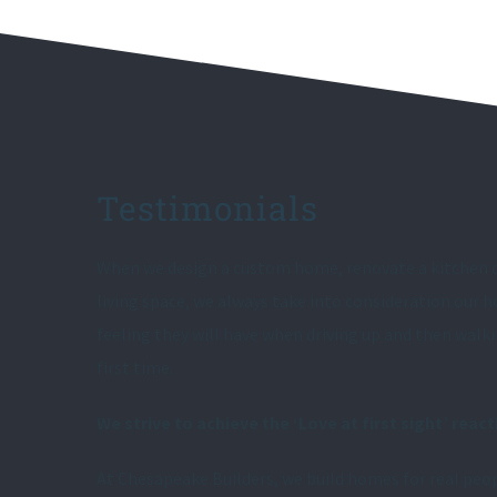
Testimonials
When we design a custom home, renovate a kitchen 
living space, we always take into consideration our
feeling they will have when driving up and then walk
first time.
We strive to achieve the ‘Love at first sight’ react
At Chesapeake Builders, we build homes for real peop