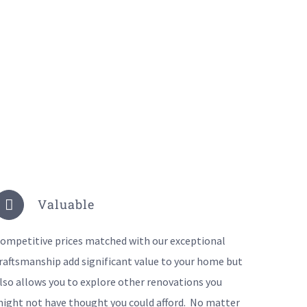
Valuable
ompetitive prices matched with our exceptional
raftsmanship add significant value to your home but
lso allows you to explore other renovations you
ight not have thought you could afford. No matter