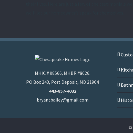
their lives. Here are just a few of the testimonials we
we’ll let our homeowner’s speak for themselves.
Cust
Kitch
MHIC # 98566, MHBR #8026.
PO Box 243, Port Deposit, MD 21904
Bathr
443-857-4032
bryantbailey@gmail.com
Histo
© 