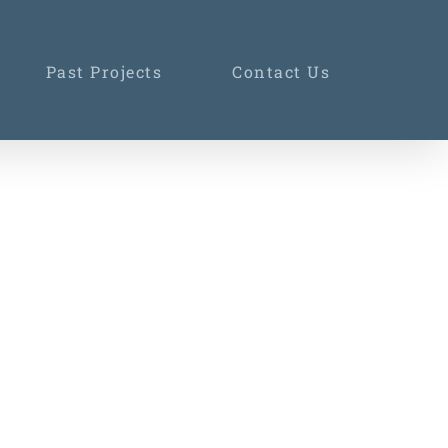
Past Projects
Contact Us