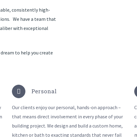
able, consistently high-
tions. We have a team that
aliber with exceptional
 dream to help you create
Personal
y
Our clients enjoy our personal, hands-on approach –
C
n
that means direct involvement in every phase of your
c
building project. We design and build a custom home,
a
kitchen or bath to exacting standards that never fail
m