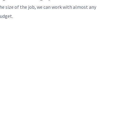
he size of the job, we can work with almost any
udget.