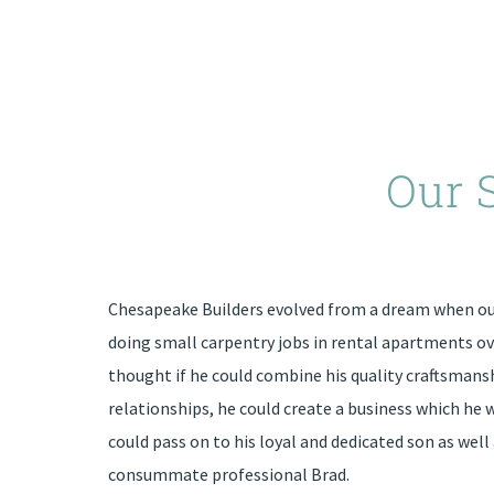
Our 
Chesapeake Builders evolved from a dream when our
doing small carpentry jobs in rental apartments ov
thought if he could combine his quality craftsmans
relationships, he could create a business which he 
could pass on to his loyal and dedicated son as well 
consummate professional Brad.