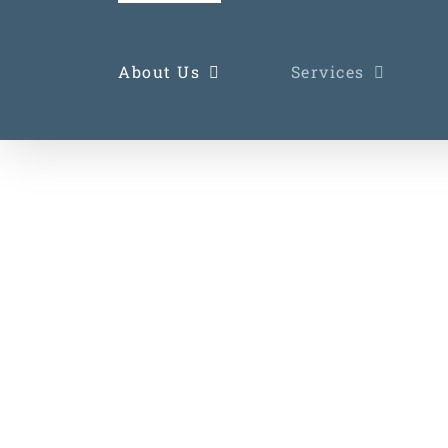
Skip
to
About Us
Services
content