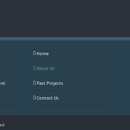
Home
About Us
ent
Past Projects
s
Contact Us
ved