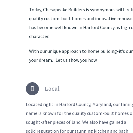
Today, Chesapeake Builders is synonymous with reli
quality custom-built homes and innovative renova
has become well known in Harford County as high c
character.
With our unique approach to home building-it’s our
your dream. Let us show you how.
Local
Located right in Harford County, Maryland, our famil
name is known for the quality custom-built homes o
sought-after pieces of land. We also have gained a
solid reputation for our stunning kitchen and bath