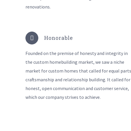
renovations.
Honorable
Founded on the premise of honesty and integrity in
the custom homebuilding market, we saw a niche
market for custom homes that called for equal parts
craftsmanship and relationship building. It called for
honest, open communication and customer service,
which our company strives to achieve.