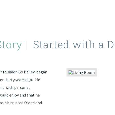
Story
|
Started with a 
 founder, Bo Bailey, began
er thirty years ago. He
hip with personal
would enjoy and that he
as his trusted friend and