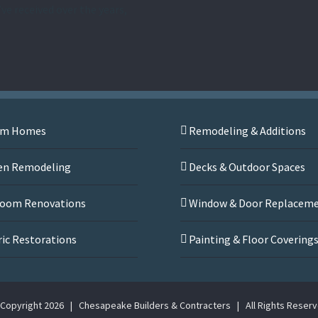
’ve received over the years,
om Homes
Remodeling & Additions
en Remodeling
Decks & Outdoor Spaces
oom Renovations
Window & Door Replacem
ric Restorations
Painting & Floor Covering
Copyright
2026 | Chesapeake Builders & Contracters | All Rights Reser