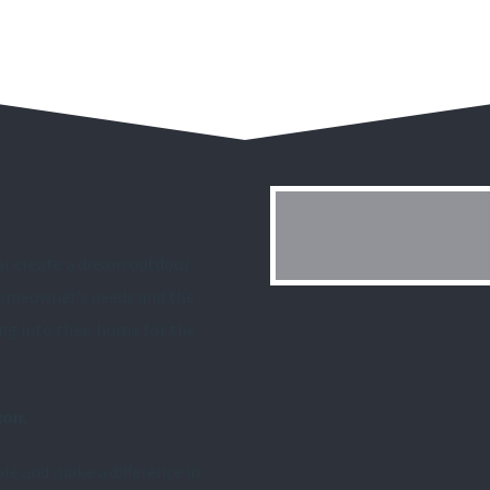
or create a dream outdoor
 homeowner’s needs and the
ing into their home for the
ion.
le and make a difference in