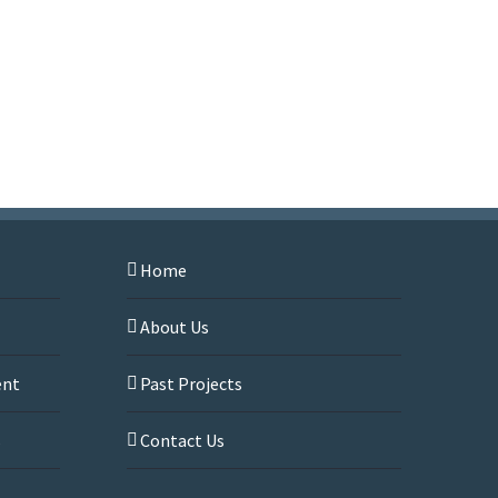
Home
About Us
ent
Past Projects
s
Contact Us