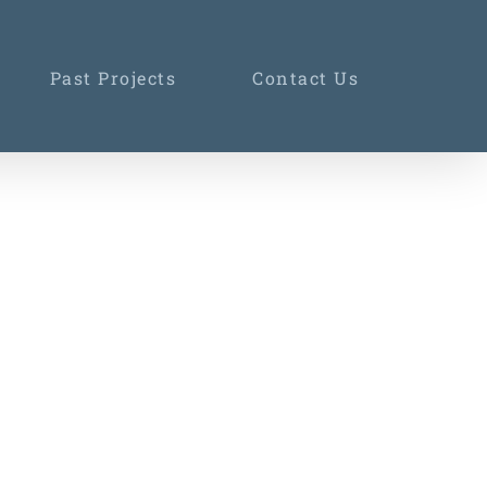
Past Projects
Contact Us