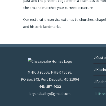
past and the present together in a seamless combin
the era and matches your current structure.
Our restoration service extends to churches, chape
and historic landmarks.
Cust
Kitch
MHIC # 98566, MHBR #8026.
PO Box 243, Port Deposit, MD 21904
Bathr
443-857-4032
bryantbailey@gmail.com
Histo