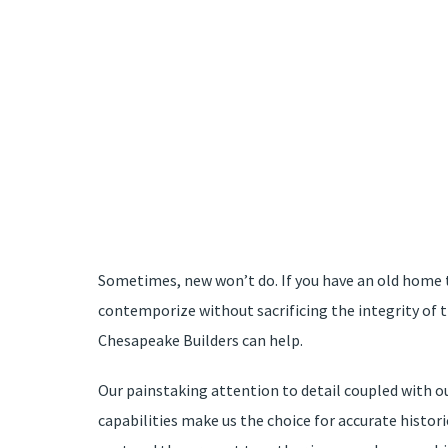
Sometimes, new won’t do. If you have an old home 
contemporize without sacrificing the integrity of 
Chesapeake Builders can help.
Our painstaking attention to detail coupled with o
capabilities make us the choice for accurate histor