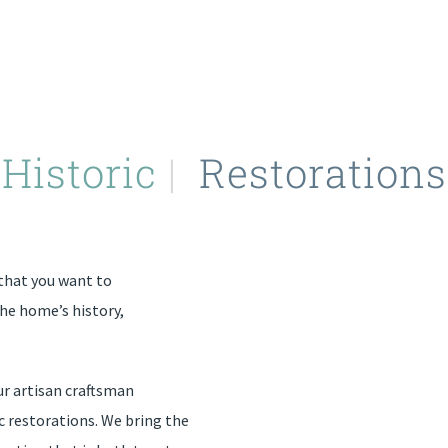
Historic
|
Restorations
that you want to
the home’s history,
ur artisan craftsman
ic restorations. We bring the