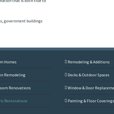
ation that is both true to
ls, government buildings
om Homes
Remodeling & Additions
en Remodeling
Decks & Outdoor Spaces
oom Renovations
Window & Door Replacem
ric Restorations
Painting & Floor Covering