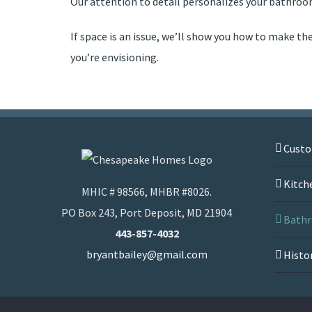
Our attention to detail personalizes your bathro
If space is an issue, we’ll show you how to make th
you’re envisioning.
Cust
Kitch
MHIC # 98566, MHBR #8026.
PO Box 243, Port Deposit, MD 21904
Bathr
443-857-4032
bryantbailey@gmail.com
Histo