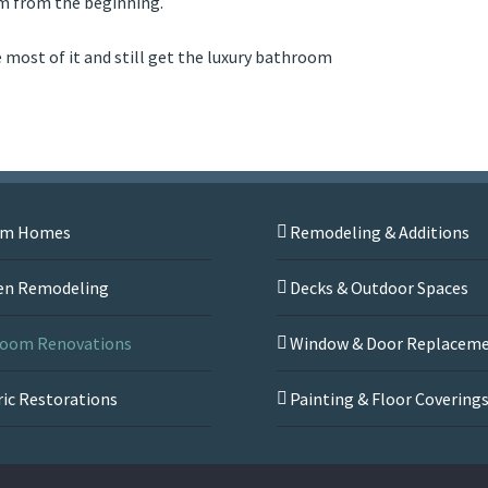
om from the beginning.
e most of it and still get the luxury bathroom
om Homes
Remodeling & Additions
en Remodeling
Decks & Outdoor Spaces
oom Renovations
Window & Door Replacem
ric Restorations
Painting & Floor Covering