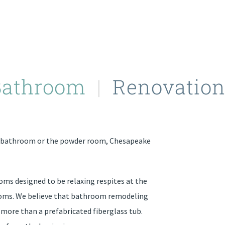
Bathroom
|
Renovation
n bathroom or the powder room, Chesapeake
oms designed to be relaxing respites at the
rooms. We believe that bathroom remodeling
 more than a prefabricated fiberglass tub.