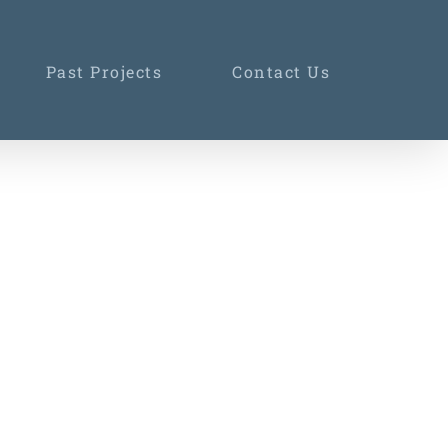
Past Projects
Contact Us