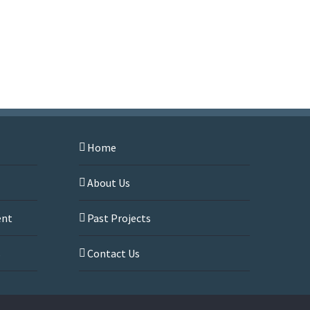
Home
About Us
ent
Past Projects
s
Contact Us