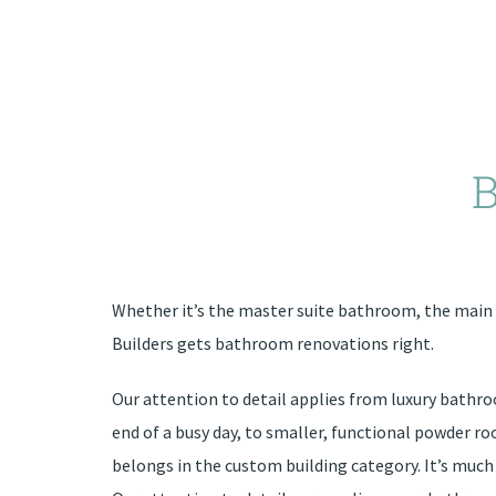
Whether it’s the master suite bathroom, the mai
Builders gets bathroom renovations right.
Our attention to detail applies from luxury bathro
end of a busy day, to smaller, functional powder 
belongs in the custom building category. It’s much