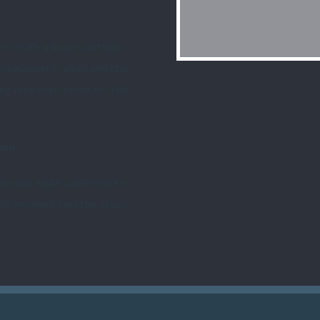
or create a dream outdoor
 homeowner’s needs and the
ing into their home for the
ion.
le and make a difference in
’ve received over the years,