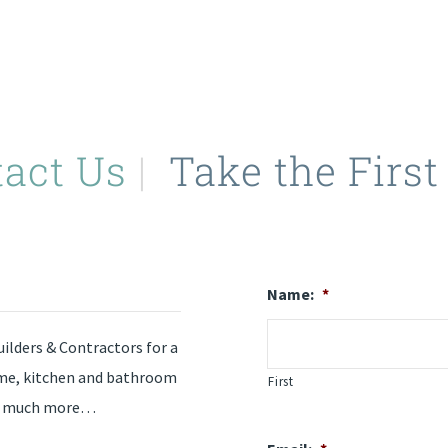
tact Us
|
Take the First
Name:
*
ilders & Contractors for a
ome, kitchen and bathroom
First
and much more…