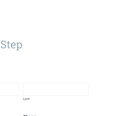
 Step
Last