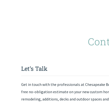
Con
Let’s Talk
Get in touch with the professionals at Chesapeake Bu
free no-obligation estimate on your new custom h
remodeling, additions, decks and outdoor spaces 