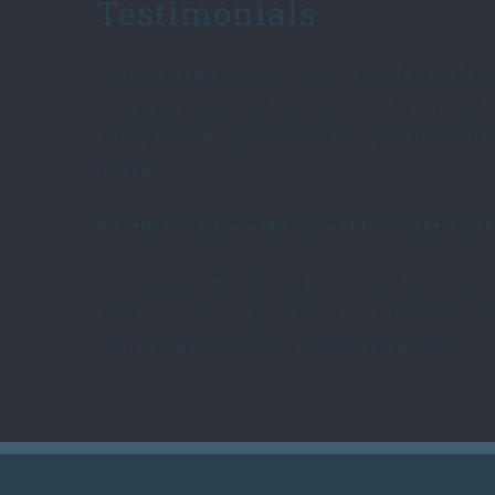
Testimonials
When we design a custom home, renovate a kitchen 
living space, we always take into consideration our
feeling they will have when driving up and then walk
first time.
We strive to achieve the ‘Love at first sight’ react
At Chesapeake Builders, we build homes for real peop
their lives. Here are just a few of the testimonials we
we’ll let our homeowner’s speak for themselves.