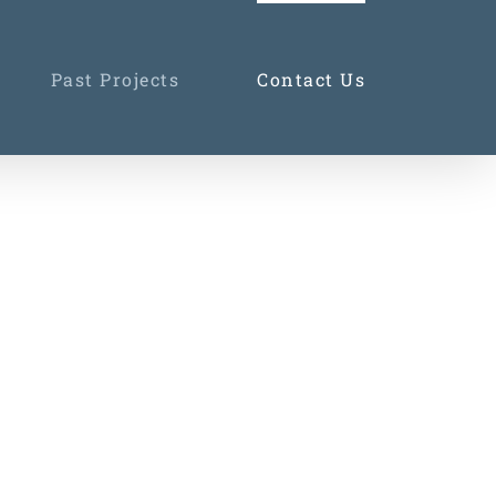
Past Projects
Contact Us