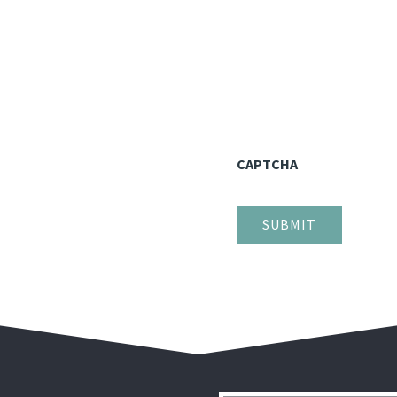
CAPTCHA