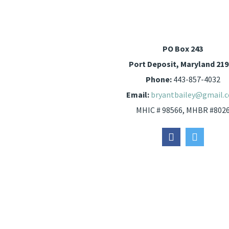
PO Box 243
Port Deposit, Maryland 21
Phone:
443-857-4032
Email:
bryantbailey@gmail.
MHIC # 98566, MHBR #802