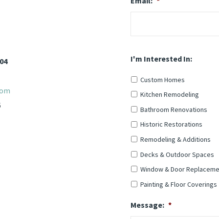
Email:
*
I'm Interested In:
904
Custom Homes
com
Kitchen Remodeling
6
Bathroom Renovations
Historic Restorations
Remodeling & Additions
Decks & Outdoor Spaces
Window & Door Replaceme
Painting & Floor Coverings
Message:
*