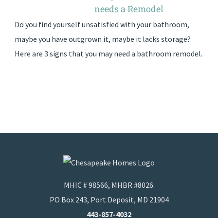
needs a Remodel
Do you find yourself unsatisfied with your bathroom,
maybe you have outgrown it, maybe it lacks storage?
Here are 3 signs that you may need a bathroom remodel.
MHIC # 98566, MHBR #8026.
PO Box 243, Port Deposit, MD 21904
443-857-4032