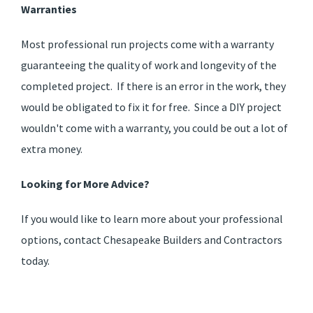
Warranties
Most professional run projects come with a warranty
guaranteeing the quality of work and longevity of the
completed project. If there is an error in the work, they
would be obligated to fix it for free. Since a DIY project
wouldn't come with a warranty, you could be out a lot of
extra money.
Looking for More Advice?
If you would like to learn more about your professional
options, contact Chesapeake Builders and Contractors
today.