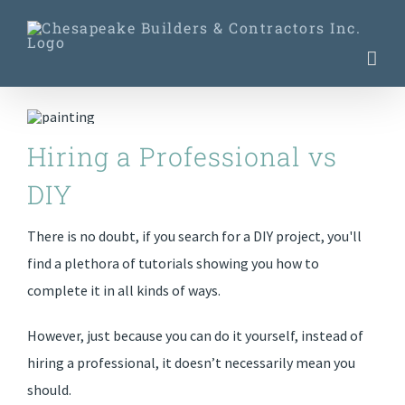
Skip
to
content
Hiring a Professional vs
DIY
There is no doubt, if you search for a DIY project, you'll
find a plethora of tutorials showing you how to
complete it in all kinds of ways.
However, just because you can do it yourself, instead of
hiring a professional, it doesn’t necessarily mean you
should.