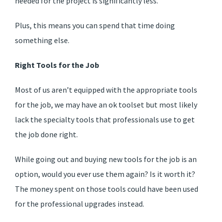
needed for the project is significantly less.
Plus, this means you can spend that time doing
something else.
Right Tools for the Job
Most of us aren’t equipped with the appropriate tools
for the job, we may have an ok toolset but most likely
lack the specialty tools that professionals use to get
the job done right.
While going out and buying new tools for the job is an
option, would you ever use them again? Is it worth it?
The money spent on those tools could have been used
for the professional upgrades instead.