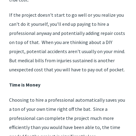
If the project doesn't start to go well or you realize you
can't do it yourself, you'll end up paying to hire a
professional anyway and potentially adding repair costs
on top of that. When you are thinking about a DIY
project, potential accidents aren't usually on your mind.
But medical bills from injuries sustained is another
unexpected cost that you will have to pay out of pocket.
Time is Money
Choosing to hire a professional automatically saves you
a ton of your own time right off the bat. Since a
professional can complete the project much more
efficiently than you would have been able to, the time