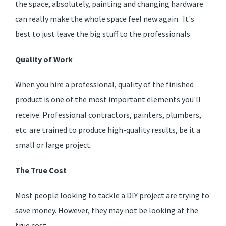
the space, absolutely, painting and changing hardware
can really make the whole space feel new again. It's
best to just leave the big stuff to the professionals.
Quality of Work
When you hire a professional, quality of the finished
product is one of the most important elements you'll
receive. Professional contractors, painters, plumbers,
etc. are trained to produce high-quality results, be it a
small or large project.
The True Cost
Most people looking to tackle a DIY project are trying to
save money. However, they may not be looking at the
true cost.