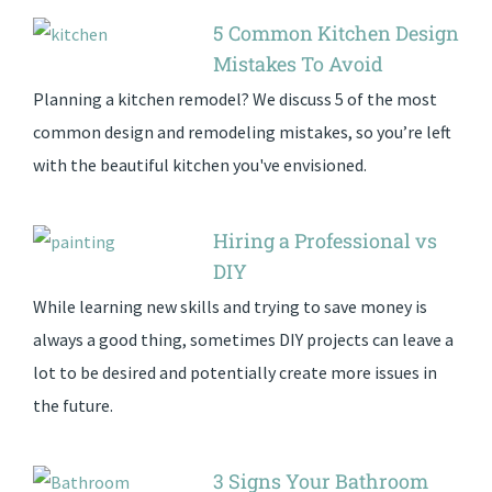
5 Common Kitchen Design
Mistakes To Avoid
Planning a kitchen remodel? We discuss 5 of the most
common design and remodeling mistakes, so you’re left
with the beautiful kitchen you've envisioned.
Hiring a Professional vs
DIY
While learning new skills and trying to save money is
always a good thing, sometimes DIY projects can leave a
lot to be desired and potentially create more issues in
the future.
3 Signs Your Bathroom