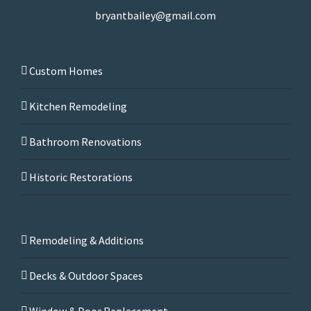
bryantbailey@gmail.com
Custom Homes
Kitchen Remodeling
Bathroom Renovations
Historic Restorations
Remodeling & Additions
Decks & Outdoor Spaces
Window & Door Replacement