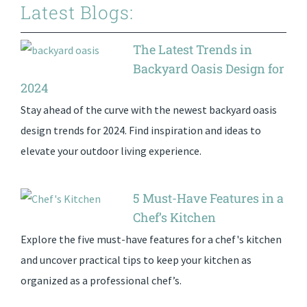
Latest Blogs:
The Latest Trends in
Backyard Oasis Design for
2024
Stay ahead of the curve with the newest backyard oasis
design trends for 2024. Find inspiration and ideas to
elevate your outdoor living experience.
5 Must-Have Features in a
Chef’s Kitchen
Explore the five must-have features for a chef's kitchen
and uncover practical tips to keep your kitchen as
organized as a professional chef’s.