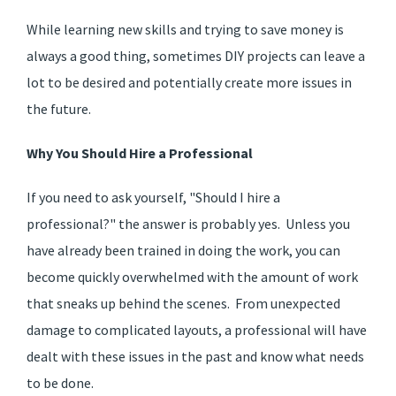
While learning new skills and trying to save money is
always a good thing, sometimes DIY projects can leave a
lot to be desired and potentially create more issues in
the future.
Why You Should Hire a Professional
If you need to ask yourself, "Should I hire a
professional?" the answer is probably yes. Unless you
have already been trained in doing the work, you can
become quickly overwhelmed with the amount of work
that sneaks up behind the scenes. From unexpected
damage to complicated layouts, a professional will have
dealt with these issues in the past and know what needs
to be done.