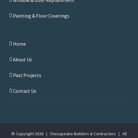
Painting & Floor Coverings
Home
About Us
Past Projects
Contact Us
© Copyright
2026 | Chesapeake Builders & Contracters | All