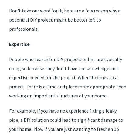
Don't take our word for it, here are a few reason why a
potential DIY project might be better left to
professionals.
Expertise
People who search for DIY projects online are typically
doing so because they don't have the knowledge and
expertise needed for the project. When it comes to a
project, there is a time and place more appropriate than
working on important structures of your home.
For example, if you have no experience fixing a leaky
pipe, a DIY solution could lead to significant damage to
your home. Now if you are just wanting to freshen up