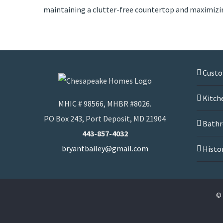
maintaining a clutter-free countertop and maximizi
Cust
Kitch
MHIC # 98566, MHBR #8026.
PO Box 243, Port Deposit, MD 21904
Bathr
443-857-4032
bryantbailey@gmail.com
Histo
© 