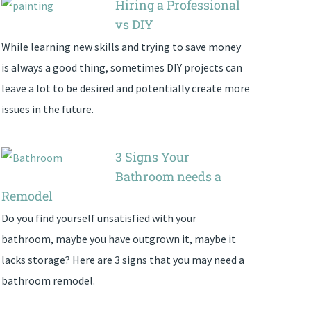
Hiring a Professional
vs DIY
While learning new skills and trying to save money
is always a good thing, sometimes DIY projects can
leave a lot to be desired and potentially create more
issues in the future.
3 Signs Your
Bathroom needs a
Remodel
Do you find yourself unsatisfied with your
bathroom, maybe you have outgrown it, maybe it
lacks storage? Here are 3 signs that you may need a
bathroom remodel.