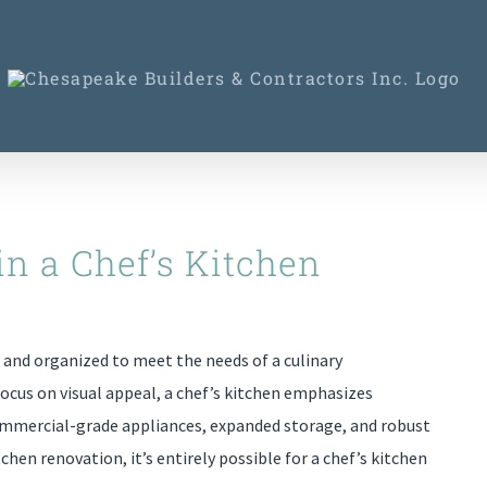
in a Chef’s Kitchen
d and organized to meet the needs of a culinary
focus on visual appeal, a chef’s kitchen emphasizes
 commercial-grade appliances, expanded storage, and robust
chen renovation, it’s entirely possible for a chef’s kitchen