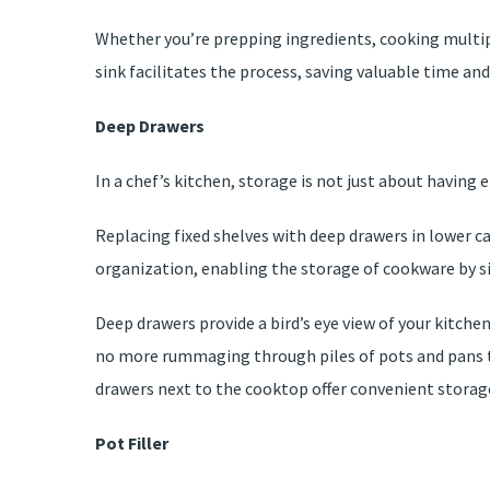
Whether you’re prepping ingredients, cooking multipl
sink facilitates the process, saving valuable time and 
Deep Drawers
In a chef’s kitchen, storage is not just about having 
Replacing fixed shelves with deep drawers in lower c
organization, enabling the storage of cookware by si
Deep drawers provide a bird’s eye view of your kitche
no more rummaging through piles of pots and pans to 
drawers next to the cooktop offer convenient storage
Pot Filler