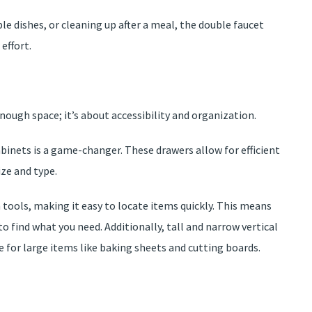
e dishes, or cleaning up after a meal, the double faucet
effort.
enough space; it’s about accessibility and organization.
abinets is a game-changer. These drawers allow for efficient
ze and type.
n tools, making it easy to locate items quickly. This means
find what you need. Additionally, tall and narrow vertical
 for large items like baking sheets and cutting boards.