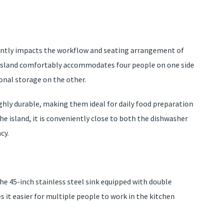
icantly impacts the workflow and seating arrangement of
ng island comfortably accommodates four people on one side
ional storage on the other.
ghly durable, making them ideal for daily food preparation
the island, it is conveniently close to both the dishwasher
cy.
the 45-inch stainless steel sink equipped with double
 it easier for multiple people to work in the kitchen