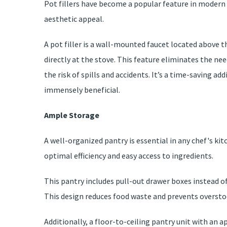
Pot fillers have become a popular feature in modern 
aesthetic appeal.
A pot filler is a wall-mounted faucet located above t
directly at the stove. This feature eliminates the ne
the risk of spills and accidents. It’s a time-saving a
immensely beneficial.
Ample Storage
A well-organized pantry is essential in any chef's kit
optimal efficiency and easy access to ingredients.
This pantry includes pull-out drawer boxes instead of
This design reduces food waste and prevents oversto
Additionally, a floor-to-ceiling pantry unit with an 