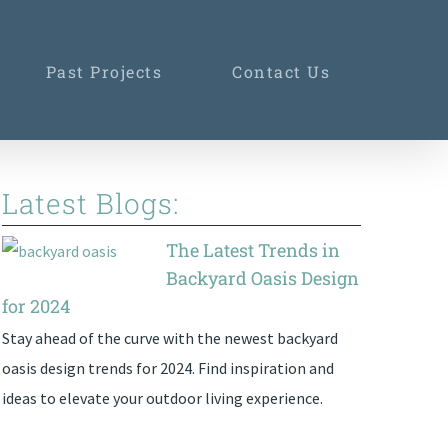
Past Projects
Contact Us
Latest Blogs:
The Latest Trends in
Backyard Oasis Design
for 2024
Stay ahead of the curve with the newest backyard
oasis design trends for 2024. Find inspiration and
ideas to elevate your outdoor living experience.