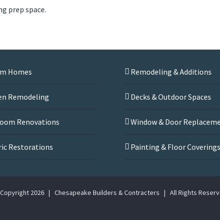
ng prep space.
om Homes
Remodeling & Additions
en Remodeling
Decks & Outdoor Spaces
oom Renovations
Window & Door Replacem
ric Restorations
Painting & Floor Covering
Copyright
2026 | Chesapeake Builders & Contracters | All Rights Reser