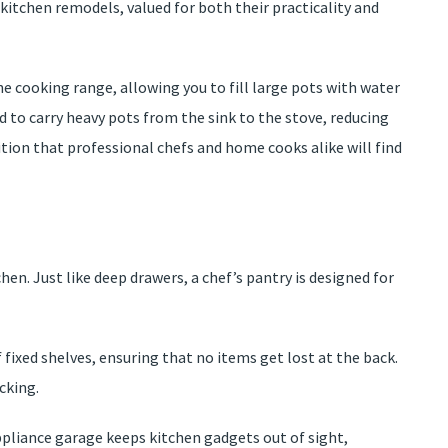
kitchen remodels, valued for both their practicality and
he cooking range, allowing you to fill large pots with water
ed to carry heavy pots from the sink to the stove, reducing
ddition that professional chefs and home cooks alike will find
chen. Just like deep drawers, a chef’s pantry is designed for
 fixed shelves, ensuring that no items get lost at the back.
cking.
appliance garage keeps kitchen gadgets out of sight,