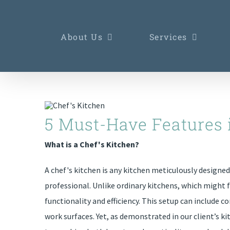
Skip
to
About Us
Services
content
5 Must-Have Features 
What is a Chef's Kitchen?
A chef's kitchen is any kitchen meticulously designe
professional. Unlike ordinary kitchens, which might 
functionality and efficiency. This setup can include
work surfaces. Yet, as demonstrated in our client’s kit