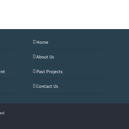
Home
About Us
ent
Past Projects
s
Contact Us
ved