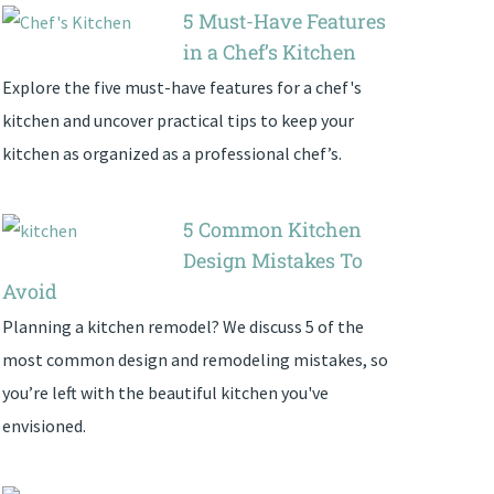
5 Must-Have Features
in a Chef’s Kitchen
Explore the five must-have features for a chef's
kitchen and uncover practical tips to keep your
kitchen as organized as a professional chef’s.
5 Common Kitchen
Design Mistakes To
Avoid
Planning a kitchen remodel? We discuss 5 of the
most common design and remodeling mistakes, so
you’re left with the beautiful kitchen you've
envisioned.