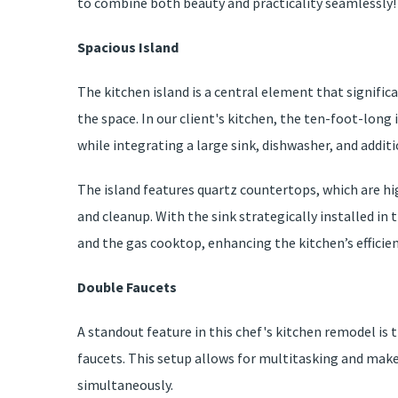
to combine both beauty and practicality seamlessly!
Spacious Island
The kitchen island is a central element that signif
the space. In our client's kitchen, the ten-foot-lo
while integrating a large sink, dishwasher, and addit
The island features quartz countertops, which are hi
and cleanup. With the sink strategically installed in 
and the gas cooktop, enhancing the kitchen’s efficien
Double Faucets
A standout feature in this chef's kitchen remodel is 
faucets. This setup allows for multitasking and makes
simultaneously.