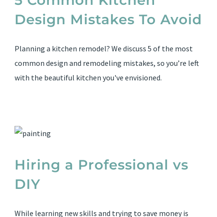
5 Common Kitchen
Design Mistakes To Avoid
Planning a kitchen remodel? We discuss 5 of the most
common design and remodeling mistakes, so you’re left
with the beautiful kitchen you've envisioned.
Hiring a Professional vs
DIY
While learning new skills and trying to save money is