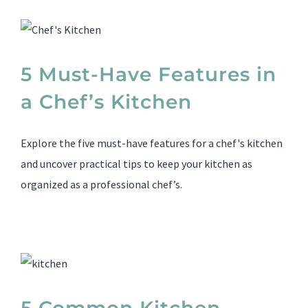
5 Must-Have Features in
a Chef’s Kitchen
Explore the five must-have features for a chef's kitchen
and uncover practical tips to keep your kitchen as
organized as a professional chef’s.