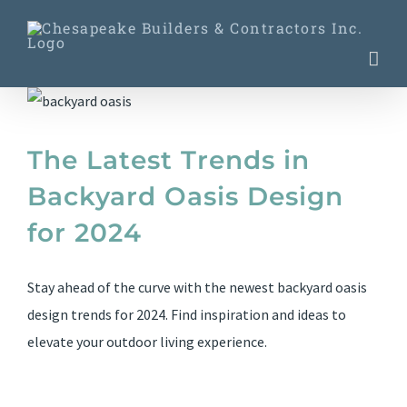
Skip
to
content
The Latest Trends in
Backyard Oasis Design
for 2024
Stay ahead of the curve with the newest backyard oasis
design trends for 2024. Find inspiration and ideas to
elevate your outdoor living experience.