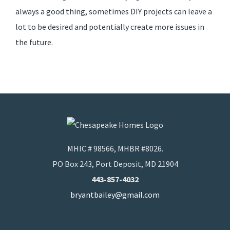
always a good thing, sometimes DIY projects can leave a
lot to be desired and potentially create more issues in
the future.
MHIC # 98566, MHBR #8026.
PO Box 243, Port Deposit, MD 21904
443-857-4032
bryantbailey@gmail.com