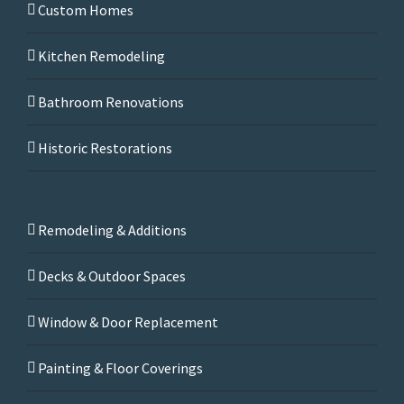
Custom Homes
Kitchen Remodeling
Bathroom Renovations
Historic Restorations
Remodeling & Additions
Decks & Outdoor Spaces
Window & Door Replacement
Painting & Floor Coverings